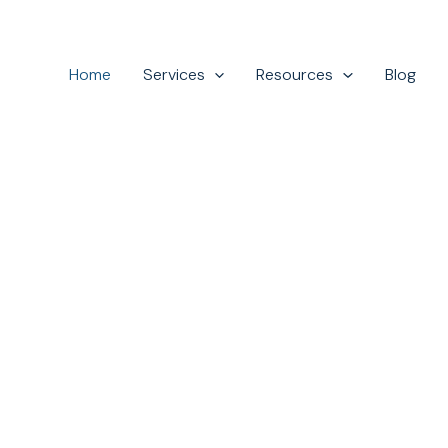
Home
Services
Resources
Blog