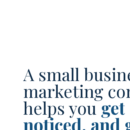
A small busin
marketing co
helps you
get
noticed, and 