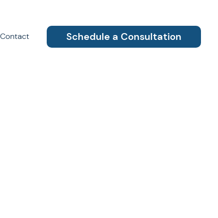
Schedule a Consultation
Contact