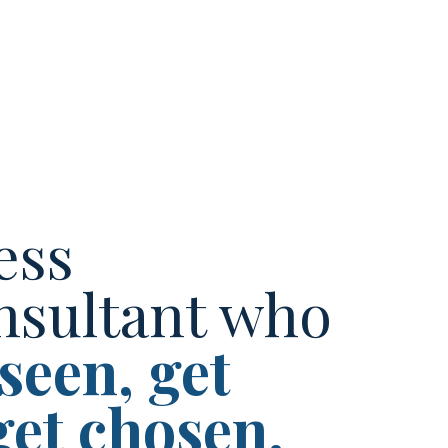
ess
nsultant who
 seen, get
get chosen.