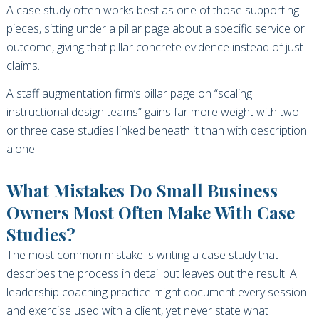
A case study often works best as one of those supporting
pieces, sitting under a pillar page about a specific service or
outcome, giving that pillar concrete evidence instead of just
claims.
A staff augmentation firm’s pillar page on “scaling
instructional design teams” gains far more weight with two
or three case studies linked beneath it than with description
alone.
What Mistakes Do Small Business
Owners Most Often Make With Case
Studies?
The most common mistake is writing a case study that
describes the process in detail but leaves out the result. A
leadership coaching practice might document every session
and exercise used with a client, yet never state what