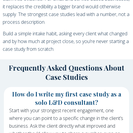
it replaces the credibility a bigger brand would otherwise
supply. The strongest case studies lead with a number, not a
process description.
Build a simple intake habit, asking every client what changed
and by how much at project close, so you’re never starting a
case study from scratch.
Frequently Asked Questions About
Case Studies
How do I write my first case study as a
solo L&D consultant?
Start with your strongest recent engagement, one
where you can point to a specific change in the client’s
business. Ask the client directly what improved and