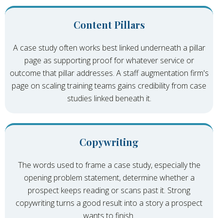
Content Pillars
A case study often works best linked underneath a pillar
page as supporting proof for whatever service or
outcome that pillar addresses. A staff augmentation firm's
page on scaling training teams gains credibility from case
studies linked beneath it.
Copywriting
The words used to frame a case study, especially the
opening problem statement, determine whether a
prospect keeps reading or scans past it. Strong
copywriting turns a good result into a story a prospect
wants to finish.