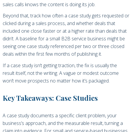
sales calls knows the content is doing its job.
Beyond that, track how often a case study gets requested or
clicked during a sales process, and whether deals that
included one close faster or at a higher rate than deals that
didn’t. A baseline for a small B2B service business might be
seeing one case study referenced per two or three closed
deals within the first few months of publishing it.
If a case study isn’t getting traction, the fix is usually the
result itself, not the writing. A vague or modest outcome
won’t move prospects no matter how it’s packaged.
Key Takeaways: Case Studies
A case study documents a specific client problem, your
business’s approach, and the measurable result, turning a
claim into evidence. For small and service-based businesses,