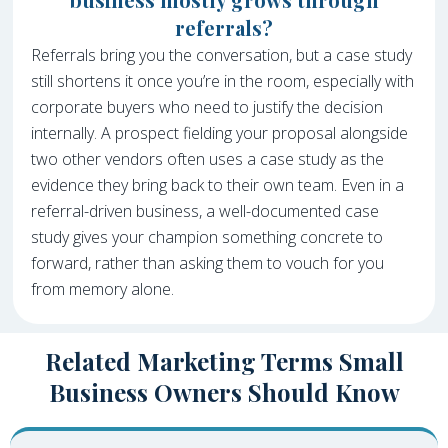
referrals?
Referrals bring you the conversation, but a case study
still shortens it once you’re in the room, especially with
corporate buyers who need to justify the decision
internally. A prospect fielding your proposal alongside
two other vendors often uses a case study as the
evidence they bring back to their own team. Even in a
referral-driven business, a well-documented case
study gives your champion something concrete to
forward, rather than asking them to vouch for you
from memory alone.
Related Marketing Terms Small
Business Owners Should Know