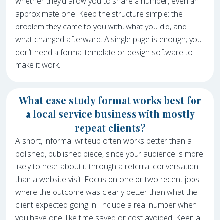
whether they’d allow you to share a number, even an
approximate one. Keep the structure simple: the
problem they came to you with, what you did, and
what changed afterward. A single page is enough; you
don’t need a formal template or design software to
make it work.
What case study format works best for
a local service business with mostly
repeat clients?
A short, informal writeup often works better than a
polished, published piece, since your audience is more
likely to hear about it through a referral conversation
than a website visit. Focus on one or two recent jobs
where the outcome was clearly better than what the
client expected going in. Include a real number when
you have one, like time saved or cost avoided. Keep a