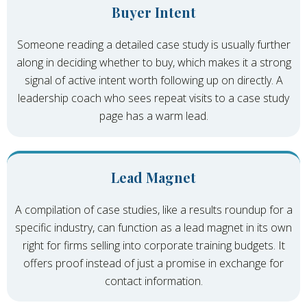
Buyer Intent
Someone reading a detailed case study is usually further
along in deciding whether to buy, which makes it a strong
signal of active intent worth following up on directly. A
leadership coach who sees repeat visits to a case study
page has a warm lead.
Lead Magnet
A compilation of case studies, like a results roundup for a
specific industry, can function as a lead magnet in its own
right for firms selling into corporate training budgets. It
offers proof instead of just a promise in exchange for
contact information.