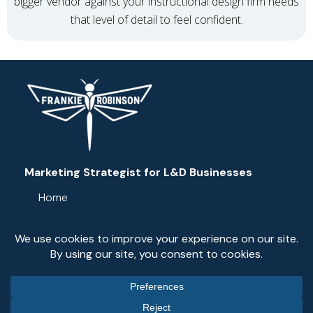
bigger vendor against your instructional design firm needs
that level of detail to feel confident.
Marketing Strategist for L&D Businesses
Home
Services
Resources
Blog
Contact