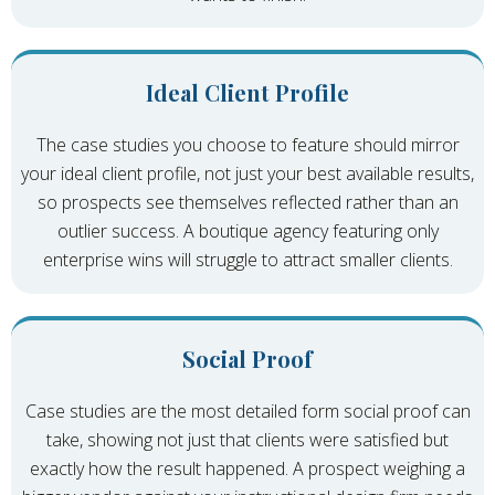
Ideal Client Profile
The case studies you choose to feature should mirror
your ideal client profile, not just your best available results,
so prospects see themselves reflected rather than an
outlier success. A boutique agency featuring only
enterprise wins will struggle to attract smaller clients.
Social Proof
Case studies are the most detailed form social proof can
take, showing not just that clients were satisfied but
exactly how the result happened. A prospect weighing a