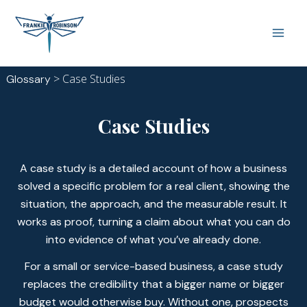
Skip
Main
to
Men
content
>
Case Studies
Glossary
Case Studies
A case study is a detailed account of how a business
solved a specific problem for a real client, showing the
situation, the approach, and the measurable result. It
works as proof, turning a claim about what you can do
into evidence of what you’ve already done.
For a small or service-based business, a case study
replaces the credibility that a bigger name or bigger
budget would otherwise buy. Without one, prospects