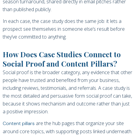
season turnaround, shared directly in email pitches rather
than published publicly.
In each case, the case study does the same job: it lets a
prospect see themselves in someone else’s result before
they’ve committed to anything.
How Does Case Studies Connect to
Social Proof and Content Pillars?
Social proof is the broader category, any evidence that other
people have trusted and benefited from your business,
including reviews, testimonials, and referrals. A case study is
the most detailed and persuasive form social proof can take,
because it shows mechanism and outcome rather than just
a positive impression.
are the hub pages that organize your site
Content pillars
around core topics, with supporting posts linked underneath.