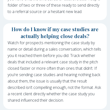
folder of two or three of these ready to send directly
to a referral source or a hesitant new lead.
How do I know if my case studies are
actually helping close deals?
Watch for prospects mentioning the case study by
name or detail during a sales conversation, which tells
you it reached them before you did. Track whether
deals that included a relevant case study in the pitch
closed faster or more often than ones that didn’t. If
you’re sending case studies and hearing nothing back
about them, the issue is usually that the result
described isn’t compelling enough, not the format. Ask
a recent client directly whether the case study you
shared influenced their decision.