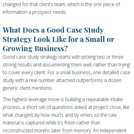
changed for that client’s team, which is the one piece of
information a prospect needs.
What Does a Good Case Study
Strategy Look Like for a Small or
Growing Business?
Good case study strategy starts with picking two or three
strong results and documenting them well, rather than trying
to cover every client. For a small business, one detailed case
study with a real number attached outperforms a dozen
generic client mentions.
The highest-leverage move is building a repeatable intake
process, a short set of questions asked at project close, like
what changed, by how much, and by when, so the raw
material is captured while it’s fresh rather than
reconstructed months later from memory. An independent