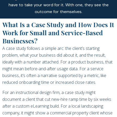
have to take your word for it. With one, they see the
outcome for themselves.
What Is a Case Study and How Does It
Work for Small and Service-Based
Businesses?
A case study follows a simple arc: the client’s starting
problem, what your business did about it, and the result,
ideally with a number attached. For a product business, that
might mean before-and-after usage data. For a service
business, it’s often a narrative supported by a metric, like
reduced onboarding time or increased close rates.
For an instructional design firm, a case study might
document a client that cut new-hire ramp time by six weeks
after a custom eLearning build. For a local landscaping
company, it might show a commercial property client whose