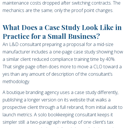
maintenance costs dropped after switching contracts. The
mechanics are the same; only the proof point changes.
What Does a Case Study Look Like in
Practice for a Small Business?
An L&D consultant preparing a proposal for a mid-size
manufacturer includes a one-page case study showing how
a similar client reduced compliance training time by 40%.
That single page often does more to move a CLO toward a
yes than any amount of description of the consultant’s
methodology.
A boutique branding agency uses a case study differently,
publishing a longer version on its website that walks a
prospective client through a full rebrand, from initial audit to
launch metrics. A solo bookkeeping consultant keeps it
simpler still: a two-paragraph writeup of one client’s tax