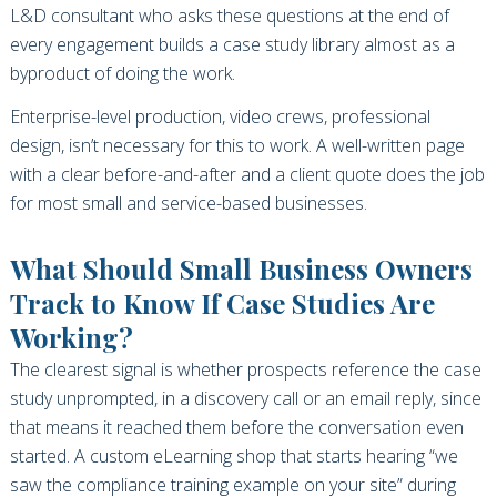
L&D consultant who asks these questions at the end of
every engagement builds a case study library almost as a
byproduct of doing the work.
Enterprise-level production, video crews, professional
design, isn’t necessary for this to work. A well-written page
with a clear before-and-after and a client quote does the job
for most small and service-based businesses.
What Should Small Business Owners
Track to Know If Case Studies Are
Working?
The clearest signal is whether prospects reference the case
study unprompted, in a discovery call or an email reply, since
that means it reached them before the conversation even
started. A custom eLearning shop that starts hearing “we
saw the compliance training example on your site” during