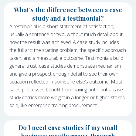
What's the difference between a case
study and a testimonial?
A testimonial is a short statement of satisfaction,
usually a sentence or two, without much detail about
how the result was achieved. A case study includes
the full arc: the starting problem, the specific approach
taken, and a measurable outcome. Testimonials build
general trust; case studies demonstrate mechanism
and give a prospect enough detail to see their own
situation reflected in someone else’s outcome. Most
sales processes benefit from having both, but a case
study carries more weight in a longer or higher-stakes
sale, like enterprise training procurement.
Do I need case studies if my small
business mostly grows through