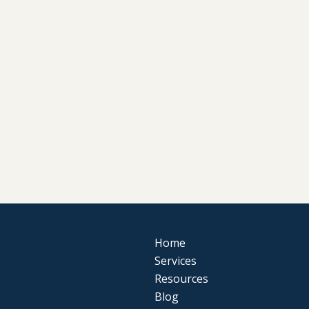
Home
Services
Resources
Blog