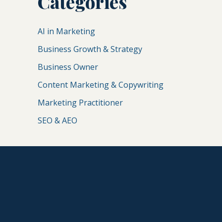
Categories
AI in Marketing
Business Growth & Strategy
Business Owner
Content Marketing & Copywriting
Marketing Practitioner
SEO & AEO