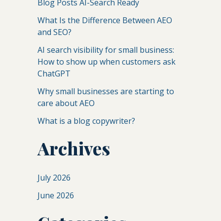
Blog Posts AI-Search Ready
What Is the Difference Between AEO
and SEO?
AI search visibility for small business:
How to show up when customers ask
ChatGPT
Why small businesses are starting to
care about AEO
What is a blog copywriter?
Archives
July 2026
June 2026