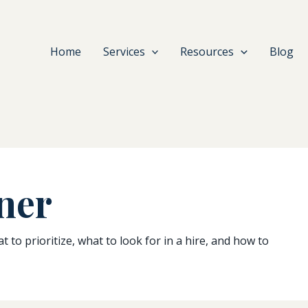
Home
Services
Resources
Blog
ner
to prioritize, what to look for in a hire, and how to