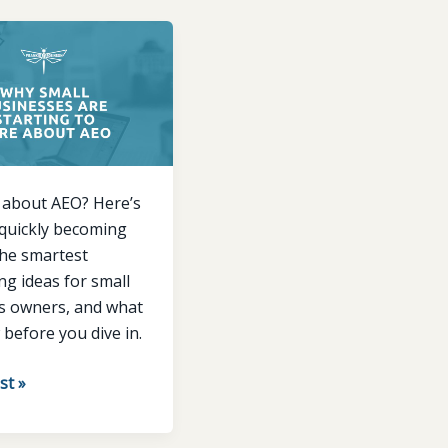
ses
 about AEO? Here’s
 quickly becoming
the smartest
g ideas for small
s owners, and what
before you dive in.
st »