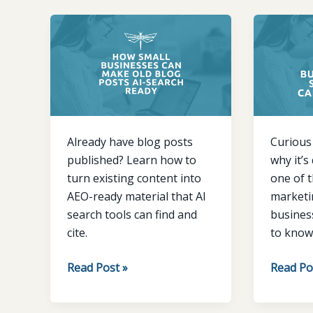
How
Why
Small
small
Businesses
busines
Can
are
Make
starting
Old
to
Blog
care
Already have blog posts
Curious
Posts
about
published? Learn how to
why it’s
AI-
AEO
turn existing content into
one of 
Search
AEO-ready material that AI
marketin
Ready
search tools can find and
busines
cite.
to know 
Read Post »
Read Po