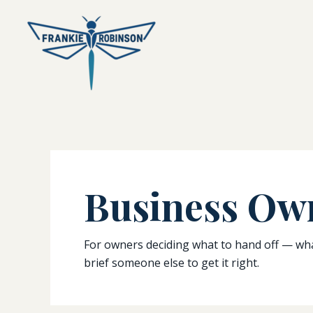
Skip
to
content
Business Ow
For owners deciding what to hand off — what 
brief someone else to get it right.