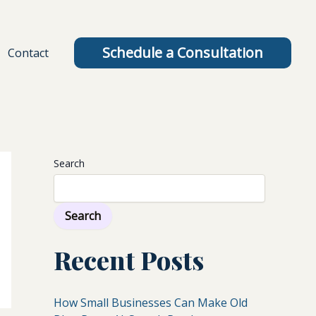
Schedule a Consultation
Contact
Search
Search
Recent Posts
How Small Businesses Can Make Old